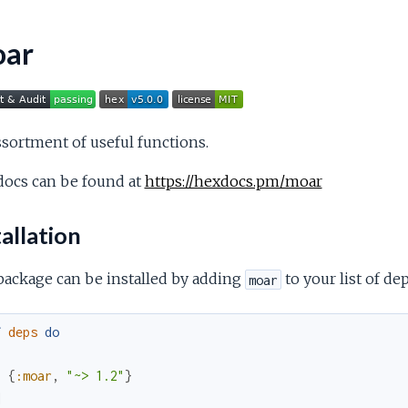
ar
sortment of useful functions.
docs can be found at
https://hexdocs.pm/moar
allation
package can be installed by adding
to your list of d
moar
f
deps
do
[
{
:moar
,
"~> 1.2"
}
]