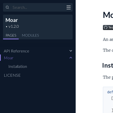
Search
Mo
Moar
PAGES
MODULES
An as
The 
API Reference
Moar
Inst
Installation
LICENSE
The 
de