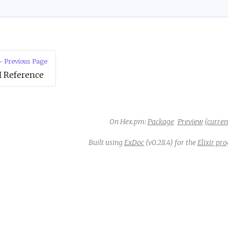
d
 Previous Page
I Reference
On Hex.pm:
Package
Preview
(current
Built using
ExDoc
(v0.28.4) for the
Elixir p