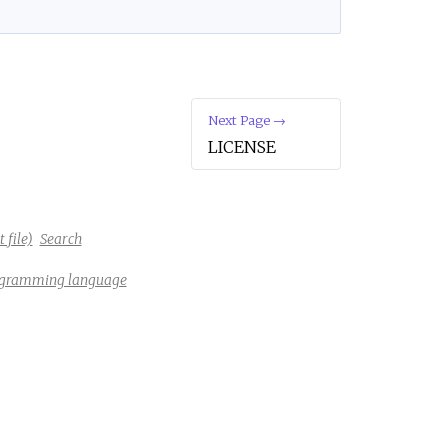
e
Next Page →
LICENSE
 file)
Search
rogramming language