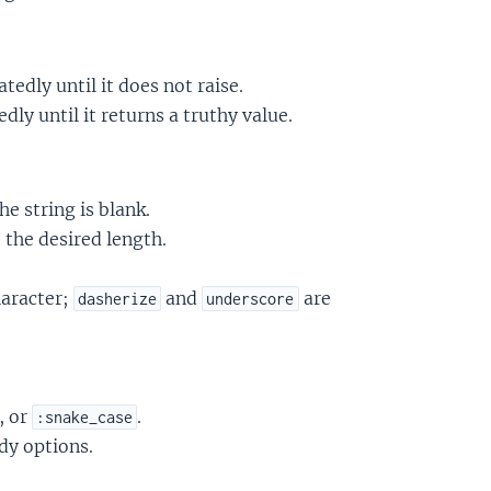
tedly until it does not raise.
dly until it returns a truthy value.
he string is blank.
 the desired length.
haracter;
and
are
dasherize
underscore
, or
.
:snake_case
dy options.