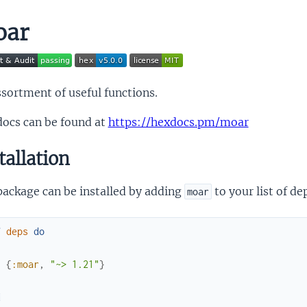
oar
sortment of useful functions.
docs can be found at
https://hexdocs.pm/moar
tallation
package can be installed by adding
to your list of d
moar
f
deps
do
[
{
:moar
,
"~> 1.21"
}
]
d