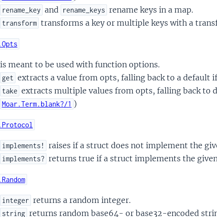
and
rename keys in a map.
rename_key
rename_keys
transforms a key or multiple keys with a trans
transform
.Opts
is meant to be used with function options.
extracts a value from opts, falling back to a default i
get
extracts multiple values from opts, falling back to de
take
)
Moar.Term.blank?/1
.Protocol
raises if a struct does not implement the giv
implements!
returns true if a struct implements the given
implements?
.Random
returns a random integer.
integer
returns random base64- or base32-encoded stri
string