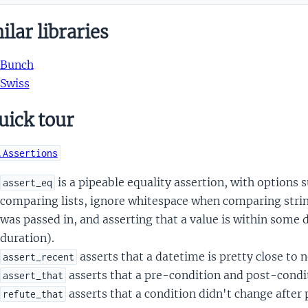
lar libraries
Bunch
Swiss
uick tour
.Assertions
is a pipeable equality assertion, with options 
assert_eq
comparing lists, ignore whitespace when comparing string
was passed in, and asserting that a value is within some
duration).
asserts that a datetime is pretty close to 
assert_recent
asserts that a pre-condition and post-condit
assert_that
asserts that a condition didn't change after
refute_that