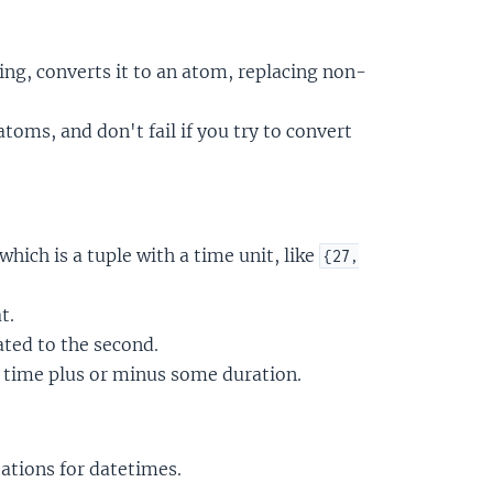
ing, converts it to an atom, replacing non-
oms, and don't fail if you try to convert
 which is a tuple with a time unit, like
{27,
t.
ated to the second.
t time plus or minus some duration.
tions for datetimes.