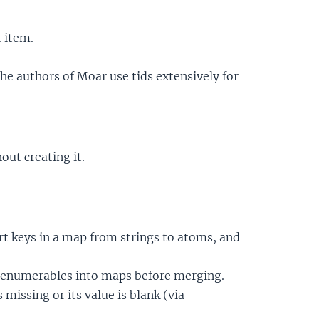
t item.
the authors of Moar use tids extensively for
out creating it.
t keys in a map from strings to atoms, and
 enumerables into maps before merging.
 missing or its value is blank (via