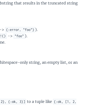
ubstring that results in the truncated string
->
).
{:error, "foo"}
->
).
r!()
"foo"
ne.
whitespace-only string, an empty list, or an
to a tuple like
 2}, {:ok, 3}]
{:ok, [1, 2,