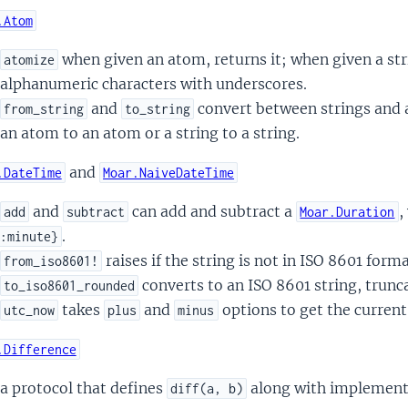
.Atom
when given an atom, returns it; when given a str
atomize
alphanumeric characters with underscores.
and
convert between strings and at
from_string
to_string
an atom to an atom or a string to a string.
and
.DateTime
Moar.NaiveDateTime
and
can add and subtract a
,
add
subtract
Moar.Duration
.
:minute}
raises if the string is not in ISO 8601 forma
from_iso8601!
converts to an ISO 8601 string, trunc
to_iso8601_rounded
takes
and
options to get the curren
utc_now
plus
minus
.Difference
a protocol that defines
along with implementa
diff(a, b)