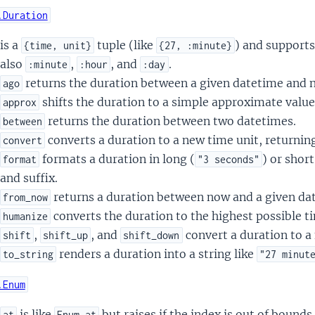
.Duration
is a
tuple (like
) and supports
{time, unit}
{27, :minute}
also
,
, and
.
:minute
:hour
:day
returns the duration between a given datetime and 
ago
shifts the duration to a simple approximate value
approx
returns the duration between two datetimes.
between
converts a duration to a new time unit, returning
convert
formats a duration in long (
) or short
format
"3 seconds"
and suffix.
returns a duration between now and a given da
from_now
converts the duration to the highest possible ti
humanize
,
, and
convert a duration to a
shift
shift_up
shift_down
renders a duration into a string like
to_string
"27 minut
.Enum
is like
but raises if the index is out of bounds
at
Enum.at