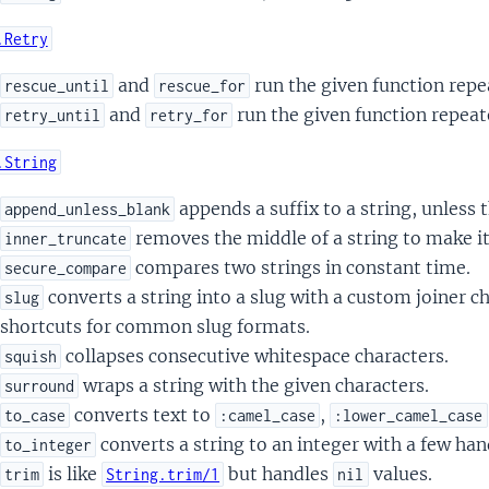
.Retry
and
run the given function repea
rescue_until
rescue_for
and
run the given function repeate
retry_until
retry_for
.String
appends a suffix to a string, unless t
append_unless_blank
removes the middle of a string to make it
inner_truncate
compares two strings in constant time.
secure_compare
converts a string into a slug with a custom joiner c
slug
shortcuts for common slug formats.
collapses consecutive whitespace characters.
squish
wraps a string with the given characters.
surround
converts text to
,
to_case
:camel_case
:lower_camel_case
converts a string to an integer with a few han
to_integer
is like
but handles
values.
trim
String.trim/1
nil