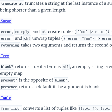
truncates a string at the last instance of a s
truncate_at
being shorter than a given length.
.Sugar
,
, and
create tuples (
error
noreply
ok
"foo" |> error()
and
unwrap tuples (
error!
ok!
{:error, "foo"} |> erro
takes two arguments and returns the second o
returning
.Term
returns true if a term is
, an empty string, a 
blank?
nil
empty map.
is the opposite of
.
present?
blank?
returns a default if the argument is blank.
presence
.Tuple
converts a list of tuples like
from_list!
[{:ok, 1}, {:ok,