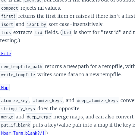
rejects nil values.
compact
returns the first item or raises if there isn't a firs
first!
and
sort case-insensitively.
isort
isort_by
extracts
fields. (
is short for "test id" and 
tids
tid
tid
testing.)
.File
returns a new path for a tempfile, with
new_tempfile_path
writes some data to a new tempfile.
write_tempfile
.Map
,
, and
conver
atomize_key
atomize_keys
deep_atomize_keys
does the opposite.
stringify_keys
and
merge maps, and can also convert
merge
deep_merge
puts a key/value pair into a map if the key is
put_if_blank
)
Moar.Term.blank?/1