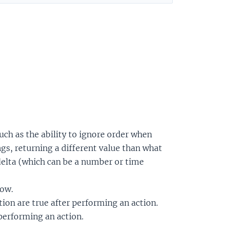
such as the ability to ignore order when
s, returning a different value than what
 delta (which can be a number or time
now.
ion are true after performing an action.
 performing an action.