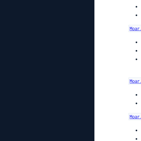
Moar
Moar
Moar