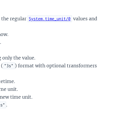
 the regular
values and
System.time_unit/0
now.
.
 only the value.
 (
) format with optional transformers
"3s"
tetime.
me unit.
 new time unit.
.
es"
.