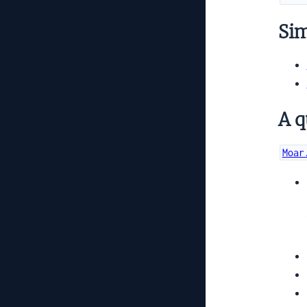
Simi
A q
Moar