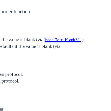
former function.
f the value is blank (via
)
Moar.Term.blank?/1
faults if the value is blank (via
en protocol.
 protocol.
ng.