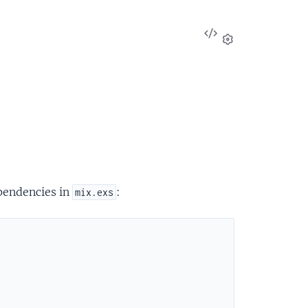
View
Source
Settings
ependencies in
:
mix.exs