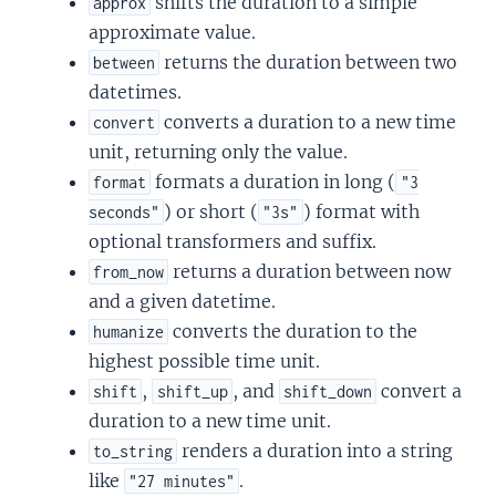
shifts the duration to a simple
approx
approximate value.
returns the duration between two
between
datetimes.
converts a duration to a new time
convert
unit, returning only the value.
formats a duration in long (
format
"3
) or short (
) format with
seconds"
"3s"
optional transformers and suffix.
returns a duration between now
from_now
and a given datetime.
converts the duration to the
humanize
highest possible time unit.
,
, and
convert a
shift
shift_up
shift_down
duration to a new time unit.
renders a duration into a string
to_string
like
.
"27 minutes"