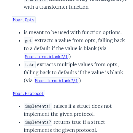
with a transformer function.
Moar.Opts
is meant to be used with function options.
extracts a value from opts, falling back
get
to a default if the value is blank (via
)
Moar.Term.blank?/1
extracts multiple values from opts,
take
falling back to defaults if the value is blank
(via
)
Moar.Term.blank?/1
Moar.Protocol
raises if a struct does not
implements!
implement the given protocol.
returns true if a struct
implements?
implements the given protocol.