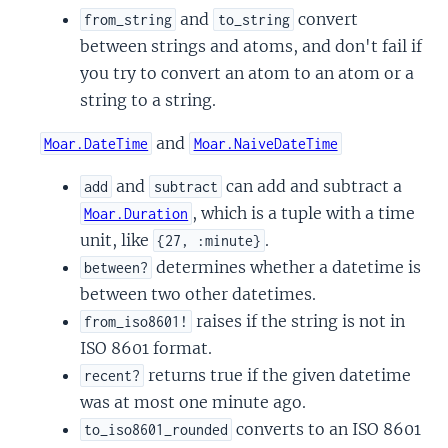
and
convert
from_string
to_string
between strings and atoms, and don't fail if
you try to convert an atom to an atom or a
string to a string.
and
Moar.DateTime
Moar.NaiveDateTime
and
can add and subtract a
add
subtract
, which is a tuple with a time
Moar.Duration
unit, like
.
{27, :minute}
determines whether a datetime is
between?
between two other datetimes.
raises if the string is not in
from_iso8601!
ISO 8601 format.
returns true if the given datetime
recent?
was at most one minute ago.
converts to an ISO 8601
to_iso8601_rounded