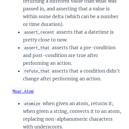
returning a different value than what was
passed in, and asserting that a value is
within some delta (which can be a number
or time duration).
asserts that a datetime is
assert_recent
pretty close to now.
asserts that a pre-condition
assert_that
and post-condition are true after
performing an action.
asserts that a condition didn't
refute_that
change after performing an action.
Moar.Atom
when given an atom, returns it;
atomize
when given a string, converts it to an atom,
replacing non-alphanumeric characters
with underscores.