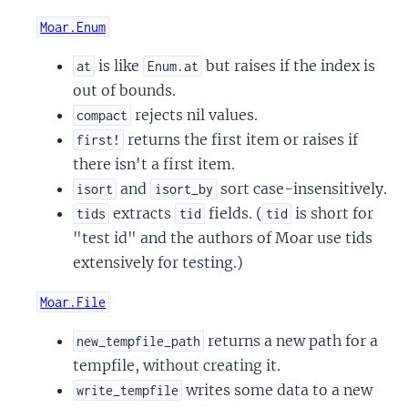
Moar.Enum
is like
but raises if the index is
at
Enum.at
out of bounds.
rejects nil values.
compact
returns the first item or raises if
first!
there isn't a first item.
and
sort case-insensitively.
isort
isort_by
extracts
fields. (
is short for
tids
tid
tid
"test id" and the authors of Moar use tids
extensively for testing.)
Moar.File
returns a new path for a
new_tempfile_path
tempfile, without creating it.
writes some data to a new
write_tempfile