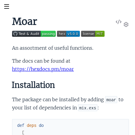
Moar
View
Sour
Set
An assortment of useful functions.
The docs can be found at
https://hexdocs.pm/moar
Installation
The package can be installed by adding
to
moar
your list of dependencies in
:
mix.exs
def
deps
do
[