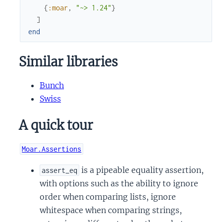
{
:moar
,
"~> 1.24"
}
]
end
Similar libraries
Bunch
Swiss
A quick tour
Moar.Assertions
is a pipeable equality assertion,
assert_eq
with options such as the ability to ignore
order when comparing lists, ignore
whitespace when comparing strings,