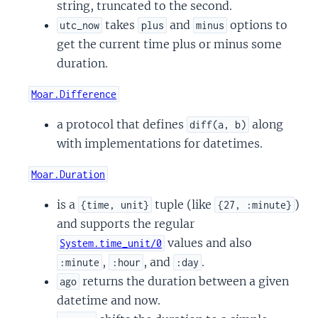
string, truncated to the second.
takes
and
options to
utc_now
plus
minus
get the current time plus or minus some
duration.
Moar.Difference
a protocol that defines
along
diff(a, b)
with implementations for datetimes.
Moar.Duration
is a
tuple (like
)
{time, unit}
{27, :minute}
and supports the regular
values and also
System.time_unit/0
,
, and
.
:minute
:hour
:day
returns the duration between a given
ago
datetime and now.