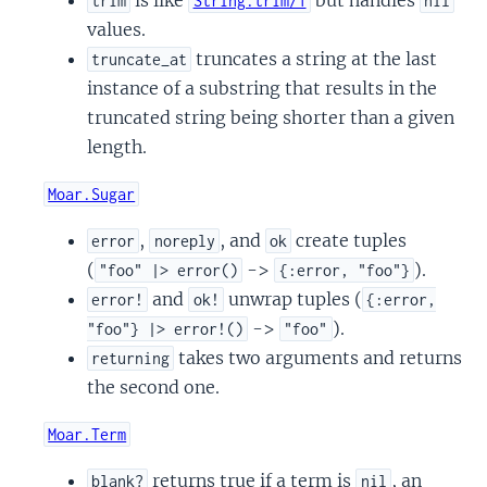
trim
String.trim/1
nil
values.
truncates a string at the last
truncate_at
instance of a substring that results in the
truncated string being shorter than a given
length.
Moar.Sugar
,
, and
create tuples
error
noreply
ok
(
->
).
"foo" |> error()
{:error, "foo"}
and
unwrap tuples (
error!
ok!
{:error,
->
).
"foo"} |> error!()
"foo"
takes two arguments and returns
returning
the second one.
Moar.Term
returns true if a term is
, an
blank?
nil