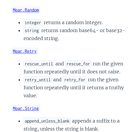
Moar.Random
returns a random integer.
integer
returns random base64- or base32-
string
encoded string.
Moar.Retry
and
run the given
rescue_until
rescue_for
function repeatedly until it does not raise.
and
run the given
retry_until
retry_for
function repeatedly until it returns a truthy
value.
Moar.String
appends a suffix to a
append_unless_blank
string, unless the string is blank.