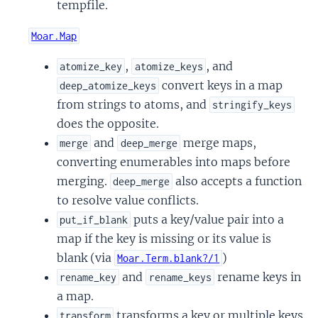
tempfile.
Moar.Map
,
, and
atomize_key
atomize_keys
convert keys in a map
deep_atomize_keys
from strings to atoms, and
stringify_keys
does the opposite.
and
merge maps,
merge
deep_merge
converting enumerables into maps before
merging.
also accepts a function
deep_merge
to resolve value conflicts.
puts a key/value pair into a
put_if_blank
map if the key is missing or its value is
blank (via
)
Moar.Term.blank?/1
and
rename keys in
rename_key
rename_keys
a map.
transforms a key or multiple keys
transform