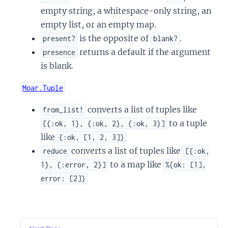
empty string, a whitespace-only string, an
empty list, or an empty map.
is the opposite of
.
present?
blank?
returns a default if the argument
presence
is blank.
Moar.Tuple
converts a list of tuples like
from_list!
to a tuple
[{:ok, 1}, {:ok, 2}, {:ok, 3}]
like
{:ok, [1, 2, 3]}
converts a list of tuples like
reduce
[{:ok,
to a map like
1}, {:error, 2}]
%{ok: [1],
error: [2]}