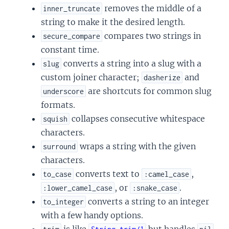
removes the middle of a
inner_truncate
string to make it the desired length.
compares two strings in
secure_compare
constant time.
converts a string into a slug with a
slug
custom joiner character;
and
dasherize
are shortcuts for common slug
underscore
formats.
collapses consecutive whitespace
squish
characters.
wraps a string with the given
surround
characters.
converts text to
,
to_case
:camel_case
, or
.
:lower_camel_case
:snake_case
converts a string to an integer
to_integer
with a few handy options.
is like
but handles