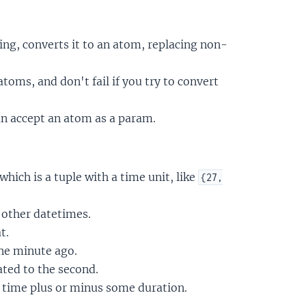
ing, converts it to an atom, replacing non-
oms, and don't fail if you try to convert
n accept an atom as a param.
 which is a tuple with a time unit, like
{27,
other datetimes.
t.
one minute ago.
ated to the second.
t time plus or minus some duration.