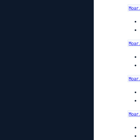
Moar
Moar
Moar
Moar