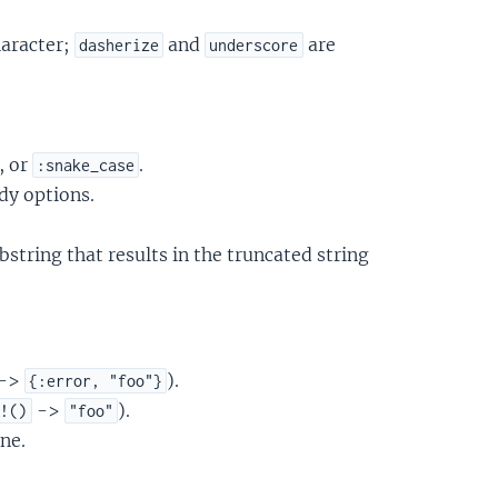
haracter;
and
are
dasherize
underscore
, or
.
:snake_case
dy options.
ubstring that results in the truncated string
->
).
{:error, "foo"}
->
).
r!()
"foo"
ne.