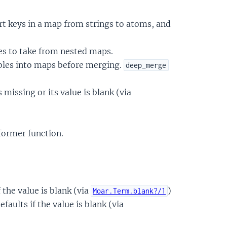
t keys in a map from strings to atoms, and
es to take from nested maps.
les into maps before merging.
deep_merge
 missing or its value is blank (via
former function.
f the value is blank (via
)
Moar.Term.blank?/1
faults if the value is blank (via