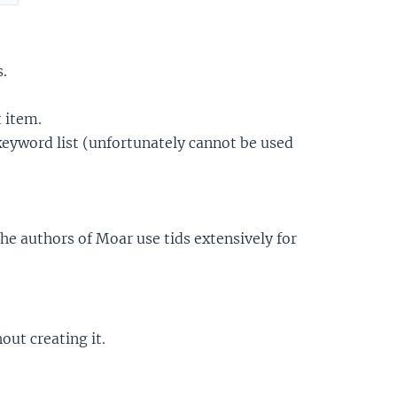
s.
t item.
 keyword list (unfortunately cannot be used
the authors of Moar use tids extensively for
out creating it.