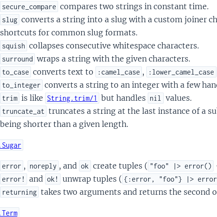
compares two strings in constant time.
secure_compare
converts a string into a slug with a custom joiner c
slug
shortcuts for common slug formats.
collapses consecutive whitespace characters.
squish
wraps a string with the given characters.
surround
converts text to
,
to_case
:camel_case
:lower_camel_case
converts a string to an integer with a few han
to_integer
is like
but handles
values.
trim
String.trim/1
nil
truncates a string at the last instance of a s
truncate_at
being shorter than a given length.
.Sugar
,
, and
create tuples (
error
noreply
ok
"foo" |> error()
and
unwrap tuples (
error!
ok!
{:error, "foo"} |> erro
takes two arguments and returns the second o
returning
.Term