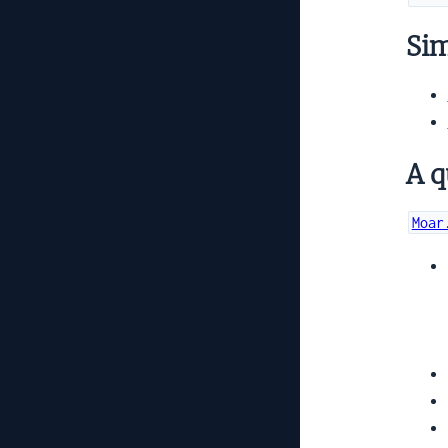
Simi
A q
Moar