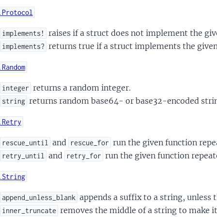
.Protocol
raises if a struct does not implement the giv
implements!
returns true if a struct implements the given
implements?
.Random
returns a random integer.
integer
returns random base64- or base32-encoded stri
string
.Retry
and
run the given function repea
rescue_until
rescue_for
and
run the given function repeate
retry_until
retry_for
.String
appends a suffix to a string, unless t
append_unless_blank
removes the middle of a string to make it
inner_truncate