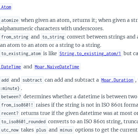
.Atom
when given an atom, returns it; when given a str
atomize
alphanumeric characters with underscores.
and
convert between strings and at
from_string
to_string
an atom to an atom or a string to a string.
is like
but ca
to_existing_atom
String.to_existing_atom/1
and
.DateTime
Moar.NaiveDateTime
and
can add and subtract a
,
add
subtract
Moar.Duration
.
:minute}
determines whether a datetime is between two 
between?
raises if the string is not in ISO 8601 forma
from_iso8601!
returns true if the given datetime was at most 
recent?
converts to an ISO 8601 string, trunc
to_iso8601_rounded
takes
and
options to get the curren
utc_now
plus
minus