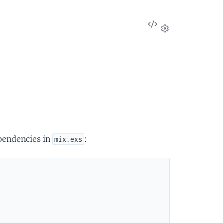
View
Source
Settings
ependencies in
:
mix.exs