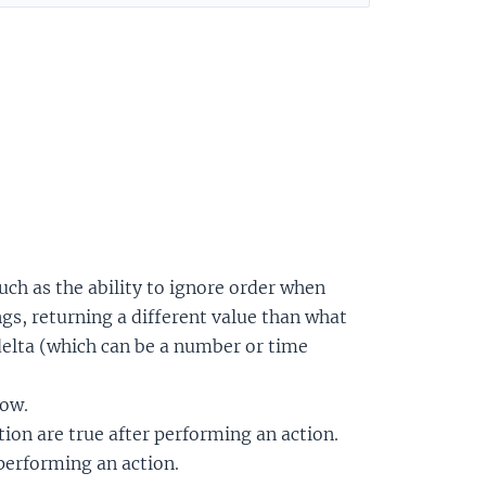
such as the ability to ignore order when
s, returning a different value than what
 delta (which can be a number or time
now.
ion are true after performing an action.
 performing an action.