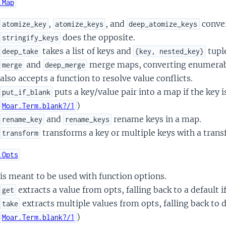
.Map
,
, and
conver
atomize_key
atomize_keys
deep_atomize_keys
does the opposite.
stringify_keys
takes a list of keys and
tupl
deep_take
{key, nested_key}
and
merge maps, converting enumerab
merge
deep_merge
also accepts a function to resolve value conflicts.
puts a key/value pair into a map if the key is
put_if_blank
)
Moar.Term.blank?/1
and
rename keys in a map.
rename_key
rename_keys
transforms a key or multiple keys with a trans
transform
.Opts
is meant to be used with function options.
extracts a value from opts, falling back to a default i
get
extracts multiple values from opts, falling back to de
take
)
Moar.Term.blank?/1