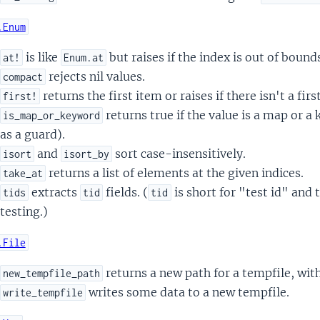
.Enum
is like
but raises if the index is out of bound
at!
Enum.at
rejects nil values.
compact
returns the first item or raises if there isn't a firs
first!
returns true if the value is a map or a
is_map_or_keyword
as a guard).
and
sort case-insensitively.
isort
isort_by
returns a list of elements at the given indices.
take_at
extracts
fields. (
is short for "test id" and 
tids
tid
tid
testing.)
.File
returns a new path for a tempfile, with
new_tempfile_path
writes some data to a new tempfile.
write_tempfile