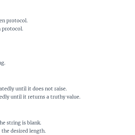
en protocol.
 protocol.
ng.
tedly until it does not raise.
dly until it returns a truthy value.
he string is blank.
 the desired length.