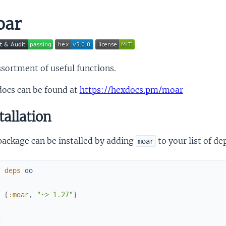
oar
sortment of useful functions.
docs can be found at
https://hexdocs.pm/moar
tallation
package can be installed by adding
to your list of d
moar
f
deps
do
[
{
:moar
,
"~> 1.27"
}
]
d