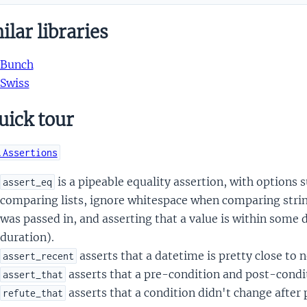
lar libraries
Bunch
Swiss
uick tour
.Assertions
is a pipeable equality assertion, with options 
assert_eq
comparing lists, ignore whitespace when comparing string
was passed in, and asserting that a value is within some
duration).
asserts that a datetime is pretty close to 
assert_recent
asserts that a pre-condition and post-condit
assert_that
asserts that a condition didn't change after
refute_that