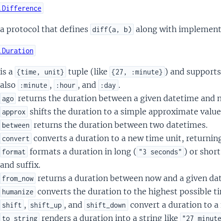
.Difference
a protocol that defines
along with implementa
diff(a, b)
.Duration
is a
tuple (like
) and supports
{time, unit}
{27, :minute}
also
,
, and
.
:minute
:hour
:day
returns the duration between a given datetime and 
ago
shifts the duration to a simple approximate value
approx
returns the duration between two datetimes.
between
converts a duration to a new time unit, returning
convert
formats a duration in long (
) or short
format
"3 seconds"
and suffix.
returns a duration between now and a given da
from_now
converts the duration to the highest possible ti
humanize
,
, and
convert a duration to a
shift
shift_up
shift_down
renders a duration into a string like
to_string
"27 minut