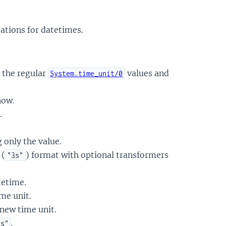
tions for datetimes.
 the regular
values and
System.time_unit/0
now.
.
 only the value.
 (
) format with optional transformers
"3s"
tetime.
me unit.
 new time unit.
.
es"