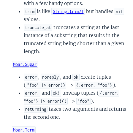
with a few handy options.
is like
but handles
trim
String.trim/1
nil
values.
truncates a string at the last
truncate_at
instance of a substring that results in the
truncated string being shorter than a given
length.
Moar.Sugar
,
, and
create tuples
error
noreply
ok
(
->
).
"foo" |> error()
{:error, "foo"}
and
unwrap tuples (
error!
ok!
{:error,
->
).
"foo"} |> error!()
"foo"
takes two arguments and returns
returning
the second one.
Moar.Term