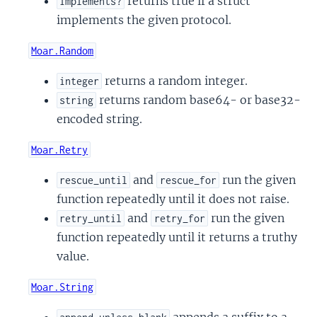
returns true if a struct
implements?
implements the given protocol.
Moar.Random
returns a random integer.
integer
returns random base64- or base32-
string
encoded string.
Moar.Retry
and
run the given
rescue_until
rescue_for
function repeatedly until it does not raise.
and
run the given
retry_until
retry_for
function repeatedly until it returns a truthy
value.
Moar.String
appends a suffix to a