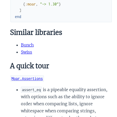
{
:moar
,
"~> 1.30"
}
]
end
Similar libraries
Bunch
Swiss
A quick tour
Moar.Assertions
is a pipeable equality assertion,
assert_eq
with options such as the ability to ignore
order when comparing lists, ignore
whitespace when comparing strings,