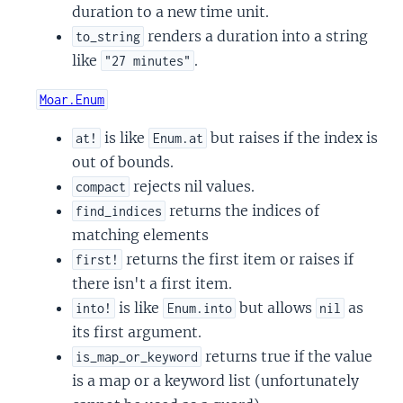
duration to a new time unit.
renders a duration into a string
to_string
like
.
"27 minutes"
Moar.Enum
is like
but raises if the index is
at!
Enum.at
out of bounds.
rejects nil values.
compact
returns the indices of
find_indices
matching elements
returns the first item or raises if
first!
there isn't a first item.
is like
but allows
as
into!
Enum.into
nil
its first argument.
returns true if the value
is_map_or_keyword
is a map or a keyword list (unfortunately