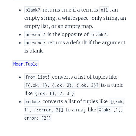
returns true if a term is
, an
blank?
nil
empty string, a whitespace-only string, an
empty list, or an empty map.
is the opposite of
.
present?
blank?
returns a default if the argument
presence
is blank.
Moar.Tuple
converts a list of tuples like
from_list!
to a tuple
[{:ok, 1}, {:ok, 2}, {:ok, 3}]
like
{:ok, [1, 2, 3]}
converts a list of tuples like
reduce
[{:ok,
to a map like
1}, {:error, 2}]
%{ok: [1],
error: [2]}