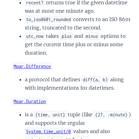
returns true if the given datetime
recent?
was at most one minute ago.
converts to an ISO 8601
to_iso8601_rounded
string, truncated to the second.
takes
and
options to
utc_now
plus
minus
get the current time plus or minus some
duration.
Moar.Difference
a protocol that defines
along
diff(a, b)
with implementations for datetimes.
Moar.Duration
is a
tuple (like
)
{time, unit}
{27, :minute}
and supports the regular
values and also
System.time_unit/0