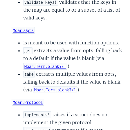
validates that the keys in
validate_keys!
the map are equal to or a subset of a list of
valid keys.
Moar.Opts
is meant to be used with function options.
extracts a value from opts, falling back
get
to a default if the value is blank (via
)
Moar.Term.blank?/1
extracts multiple values from opts,
take
falling back to defaults if the value is blank
(via
)
Moar.Term.blank?/1
Moar.Protocol
raises if a struct does not
implements!
implement the given protocol.