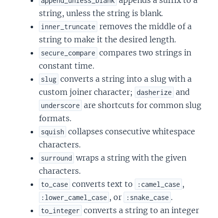
append_unless_blank
string, unless the string is blank.
removes the middle of a
inner_truncate
string to make it the desired length.
compares two strings in
secure_compare
constant time.
converts a string into a slug with a
slug
custom joiner character;
and
dasherize
are shortcuts for common slug
underscore
formats.
collapses consecutive whitespace
squish
characters.
wraps a string with the given
surround
characters.
converts text to
,
to_case
:camel_case
, or
.
:lower_camel_case
:snake_case
converts a string to an integer
to_integer