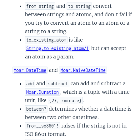
and
convert
from_string
to_string
between strings and atoms, and don't fail if
you try to convert an atom to an atom or a
string to a string.
is like
to_existing_atom
but can accept
String.to_existing_atom/1
an atom as a param.
and
Moar.DateTime
Moar.NaiveDateTime
and
can add and subtract a
add
subtract
, which is a tuple with a time
Moar.Duration
unit, like
.
{27, :minute}
determines whether a datetime is
between?
between two other datetimes.
raises if the string is not in
from_iso8601!
ISO 8601 format.