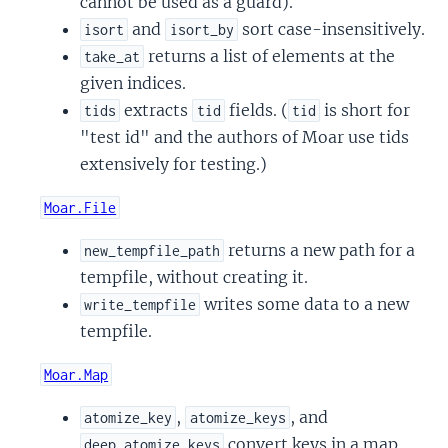
cannot be used as a guard).
and
sort case-insensitively.
isort
isort_by
returns a list of elements at the
take_at
given indices.
extracts
fields. (
is short for
tids
tid
tid
"test id" and the authors of Moar use tids
extensively for testing.)
Moar.File
returns a new path for a
new_tempfile_path
tempfile, without creating it.
writes some data to a new
write_tempfile
tempfile.
Moar.Map
,
, and
atomize_key
atomize_keys
convert keys in a map
deep_atomize_keys