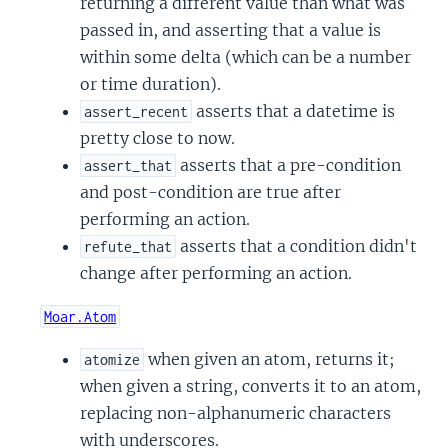
returning a different value than what was
passed in, and asserting that a value is
within some delta (which can be a number
or time duration).
asserts that a datetime is
assert_recent
pretty close to now.
asserts that a pre-condition
assert_that
and post-condition are true after
performing an action.
asserts that a condition didn't
refute_that
change after performing an action.
Moar.Atom
when given an atom, returns it;
atomize
when given a string, converts it to an atom,
replacing non-alphanumeric characters
with underscores.