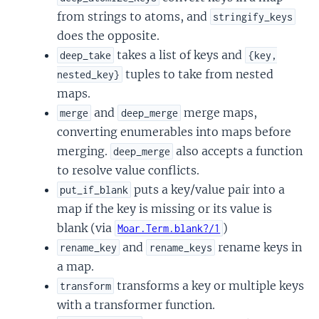
from strings to atoms, and
stringify_keys
does the opposite.
takes a list of keys and
deep_take
{key,
tuples to take from nested
nested_key}
maps.
and
merge maps,
merge
deep_merge
converting enumerables into maps before
merging.
also accepts a function
deep_merge
to resolve value conflicts.
puts a key/value pair into a
put_if_blank
map if the key is missing or its value is
blank (via
)
Moar.Term.blank?/1
and
rename keys in
rename_key
rename_keys
a map.
transforms a key or multiple keys
transform
with a transformer function.