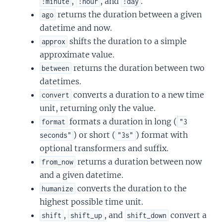
,
, and
.
:minute
:hour
:day
returns the duration between a given
ago
datetime and now.
shifts the duration to a simple
approx
approximate value.
returns the duration between two
between
datetimes.
converts a duration to a new time
convert
unit, returning only the value.
formats a duration in long (
format
"3
) or short (
) format with
seconds"
"3s"
optional transformers and suffix.
returns a duration between now
from_now
and a given datetime.
converts the duration to the
humanize
highest possible time unit.
,
, and
convert a
shift
shift_up
shift_down