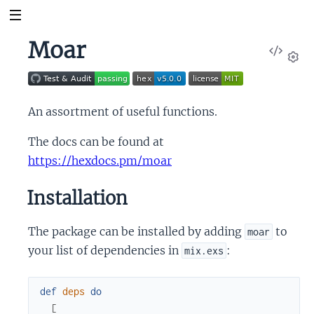
Moar
View
Sour
Set
An assortment of useful functions.
The docs can be found at
https://hexdocs.pm/moar
Installation
The package can be installed by adding
to
moar
your list of dependencies in
:
mix.exs
def
deps
do
[