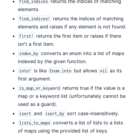
returns the indices of matching
find_indices
elements
returns the indices of matching
find_indices!
elements and raises if any element is not found.
returns the first item or raises if there
first!
isn't a first item.
converts an enum into a list of maps
index_by
indexed by the given function.
is like
but allows
as its
into!
Enum.into
nil
first argument.
returns true if the value is a
is_map_or_keyword
map or a keyword list (unfortunately cannot be
used as a guard).
and
sort case-insensitively.
isort
isort_by
converts a list of lists to a lists
lists_to_maps
of maps using the provided list of keys.