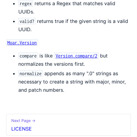
returns a Regex that matches valid
regex
UUIDs.
returns true if the given string is a valid
valid?
UUID.
Moar.Version
is like
but
compare
Version.compare/2
normalizes the versions first.
appends as many ".0" strings as
normalize
necessary to create a string with major, minor,
and patch numbers.
Next Page →
LICENSE