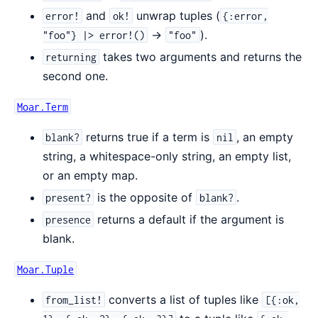
and
unwrap tuples (
error!
ok!
{:error,
->
).
"foo"} |> error!()
"foo"
takes two arguments and returns the
returning
second one.
Moar.Term
returns true if a term is
, an empty
blank?
nil
string, a whitespace-only string, an empty list,
or an empty map.
is the opposite of
.
present?
blank?
returns a default if the argument is
presence
blank.
Moar.Tuple
converts a list of tuples like
from_list!
[{:ok,