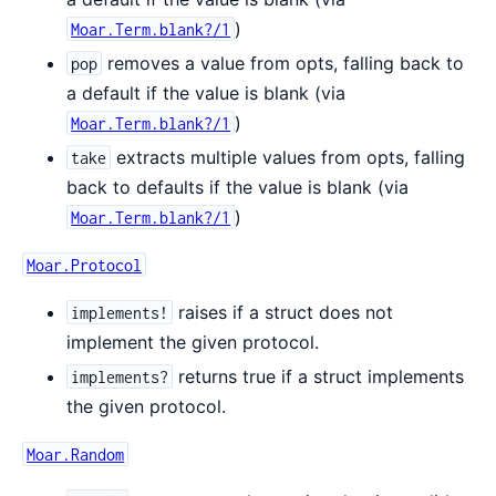
)
Moar.Term.blank?/1
removes a value from opts, falling back to
pop
a default if the value is blank (via
)
Moar.Term.blank?/1
extracts multiple values from opts, falling
take
back to defaults if the value is blank (via
)
Moar.Term.blank?/1
Moar.Protocol
raises if a struct does not
implements!
implement the given protocol.
returns true if a struct implements
implements?
the given protocol.
Moar.Random