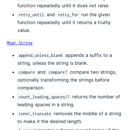
function repeatedly until it does not raise.
and
run the given
retry_until
retry_for
function repeatedly until it returns a truthy
value.
Moar.String
appends a suffix to a
append_unless_blank
string, unless the string is blank.
and
compare two strings,
compare
compare?
optionally transforming the strings before
comparison.
returns the number of
count_leading_spaces/1
leading spaces in a string.
removes the middle of a string
inner_truncate
to make it the desired length.