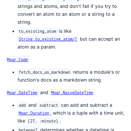
strings and atoms, and don't fail if you try to
convert an atom to an atom or a string to a
string.
is like
to_existing_atom
but can accept an
String.to_existing_atom/1
atom as a param.
Moar.Code
returns a module's or
fetch_docs_as_markdown
function's docs as a markdown string
and
Moar.DateTime
Moar.NaiveDateTime
and
can add and subtract a
add
subtract
, which is a tuple with a time unit,
Moar.Duration
like
.
{27, :minute}
determines whether a datetime is
between?