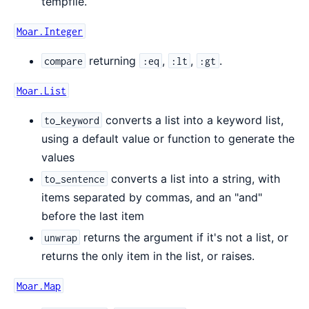
tempfile.
Moar.Integer
returning
,
,
.
compare
:eq
:lt
:gt
Moar.List
converts a list into a keyword list,
to_keyword
using a default value or function to generate the
values
converts a list into a string, with
to_sentence
items separated by commas, and an "and"
before the last item
returns the argument if it's not a list, or
unwrap
returns the only item in the list, or raises.
Moar.Map