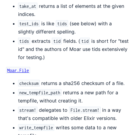
returns a list of elements at the given
take_at
indices.
is like
(see below) with a
test_ids
tids
slightly different spelling.
extracts
fields. (
is short for "test
tids
tid
tid
id" and the authors of Moar use tids extensively
for testing.)
Moar.File
returns a sha256 checksum of a file.
checksum
returns a new path for a
new_tempfile_path
tempfile, without creating it.
delegates to
in a way
stream!
File.stream!
that's compatible with older Elixir versions.
writes some data to a new
write_tempfile