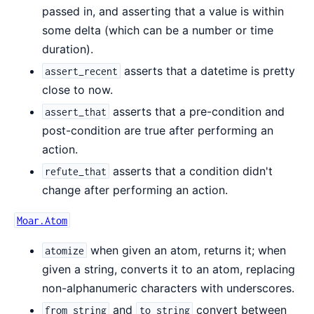
passed in, and asserting that a value is within
some delta (which can be a number or time
duration).
asserts that a datetime is pretty
assert_recent
close to now.
asserts that a pre-condition and
assert_that
post-condition are true after performing an
action.
asserts that a condition didn't
refute_that
change after performing an action.
Moar.Atom
when given an atom, returns it; when
atomize
given a string, converts it to an atom, replacing
non-alphanumeric characters with underscores.
and
convert between
from_string
to_string