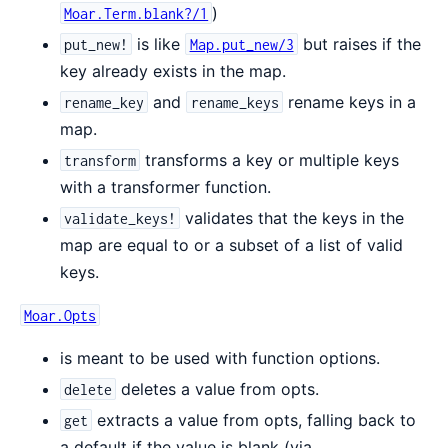
)
Moar.Term.blank?/1
is like
but raises if the
put_new!
Map.put_new/3
key already exists in the map.
and
rename keys in a
rename_key
rename_keys
map.
transforms a key or multiple keys
transform
with a transformer function.
validates that the keys in the
validate_keys!
map are equal to or a subset of a list of valid
keys.
Moar.Opts
is meant to be used with function options.
deletes a value from opts.
delete
extracts a value from opts, falling back to
get
a default if the value is blank (via