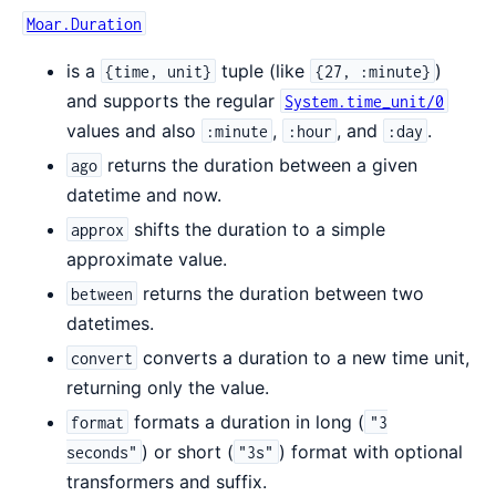
Moar.Duration
is a
tuple (like
)
{time, unit}
{27, :minute}
and supports the regular
System.time_unit/0
values and also
,
, and
.
:minute
:hour
:day
returns the duration between a given
ago
datetime and now.
shifts the duration to a simple
approx
approximate value.
returns the duration between two
between
datetimes.
converts a duration to a new time unit,
convert
returning only the value.
formats a duration in long (
format
"3
) or short (
) format with optional
seconds"
"3s"
transformers and suffix.