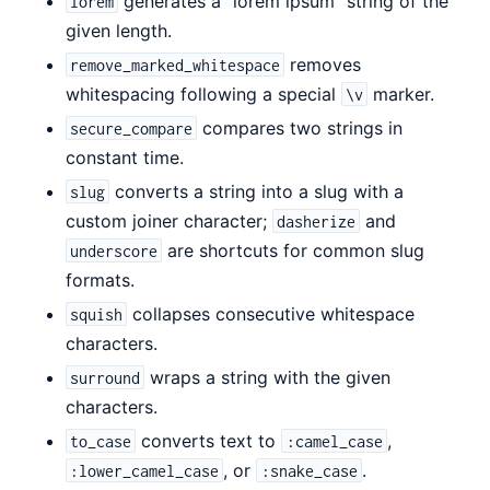
generates a "lorem ipsum" string of the
lorem
given length.
removes
remove_marked_whitespace
whitespacing following a special
marker.
\v
compares two strings in
secure_compare
constant time.
converts a string into a slug with a
slug
custom joiner character;
and
dasherize
are shortcuts for common slug
underscore
formats.
collapses consecutive whitespace
squish
characters.
wraps a string with the given
surround
characters.
converts text to
,
to_case
:camel_case
, or
.
:lower_camel_case
:snake_case