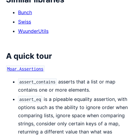
Bunch
Swiss
WuunderUtils
A quick tour
Moar.Assertions
asserts that a list or map
assert_contains
contains one or more elements.
is a pipeable equality assertion, with
assert_eq
options such as the ability to ignore order when
comparing lists, ignore space when comparing
strings, consider only certain keys of a map,
returning a different value than what was