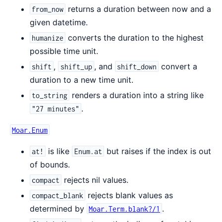
returns a duration between now and a
from_now
given datetime.
converts the duration to the highest
humanize
possible time unit.
,
, and
convert a
shift
shift_up
shift_down
duration to a new time unit.
renders a duration into a string like
to_string
.
"27 minutes"
Moar.Enum
is like
but raises if the index is out
at!
Enum.at
of bounds.
rejects nil values.
compact
rejects blank values as
compact_blank
determined by
.
Moar.Term.blank?/1