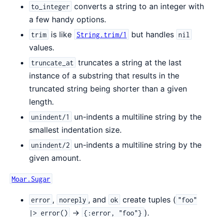
converts a string to an integer with
to_integer
a few handy options.
is like
but handles
trim
String.trim/1
nil
values.
truncates a string at the last
truncate_at
instance of a substring that results in the
truncated string being shorter than a given
length.
un-indents a multiline string by the
unindent/1
smallest indentation size.
un-indents a multiline string by the
unindent/2
given amount.
Moar.Sugar
,
, and
create tuples (
error
noreply
ok
"foo"
->
).
|> error()
{:error, "foo"}