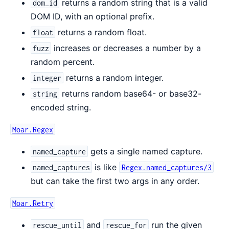
returns a random string that is a valid
dom_id
DOM ID, with an optional prefix.
returns a random float.
float
increases or decreases a number by a
fuzz
random percent.
returns a random integer.
integer
returns random base64- or base32-
string
encoded string.
Moar.Regex
gets a single named capture.
named_capture
is like
named_captures
Regex.named_captures/3
but can take the first two args in any order.
Moar.Retry
and
run the given
rescue_until
rescue_for