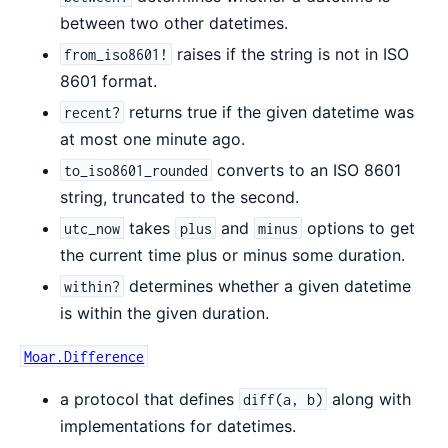
between two other datetimes.
raises if the string is not in ISO
from_iso8601!
8601 format.
returns true if the given datetime was
recent?
at most one minute ago.
converts to an ISO 8601
to_iso8601_rounded
string, truncated to the second.
takes
and
options to get
utc_now
plus
minus
the current time plus or minus some duration.
determines whether a given datetime
within?
is within the given duration.
Moar.Difference
a protocol that defines
along with
diff(a, b)
implementations for datetimes.