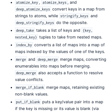
,
, and
atomize_key
atomize_keys
convert keys in a map from
deep_atomize_keys
strings to atoms, while
and
stringify_keys
do the opposite.
deep_stringify_keys
takes a list of keys and
deep_take
{key,
tuples to take from nested maps.
nested_key}
converts a list of maps into a map of
index_by
maps indexed by the values of one of the keys.
and
merge maps, converting
merge
deep_merge
enumerables into maps before merging.
also accepts a function to resolve
deep_merge
value conflicts.
merge maps, retaining existing
merge_if_blank
non-blank values.
puts a key/value pair into a map
put_if_blank
if the key is missing or its value is blank (via