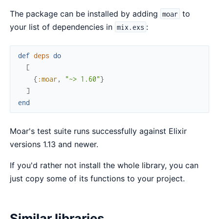
The package can be installed by adding
to
moar
your list of dependencies in
:
mix.exs
def
deps
do
[
{
:moar
,
"~> 1.60"
}
]
end
Moar's test suite runs successfully against Elixir
versions 1.13 and newer.
If you'd rather not install the whole library, you can
just copy some of its functions to your project.
Similar libraries