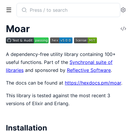
Search
Se
documentation
of
Moar
V
Moar
So
A dependency-free utility library containing 100+
useful functions. Part of the
Synchronal suite of
libraries
and sponsored by
Reflective Software
.
The docs can be found at
https://hexdocs.pm/moar
.
This library is tested against the most recent 3
versions of Elixir and Erlang.
Installation