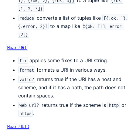
to a tuple like
1}, {:ok, 2}, {:ok, 3}]
{:ok,
[1, 2, 3]}
converts a list of tuples like
reduce
[{:ok, 1},
to a map like
{:error, 2}]
%{ok: [1], error:
[2]}
Moar.URI
applies some fixes to a URI string.
fix
formats a URI in various ways.
format
returns true if the URI has a host and
valid?
scheme, and if it has a path, the path does not
contain spaces.
returns true if the scheme is
or
web_url?
http
.
https
Moar.UUID