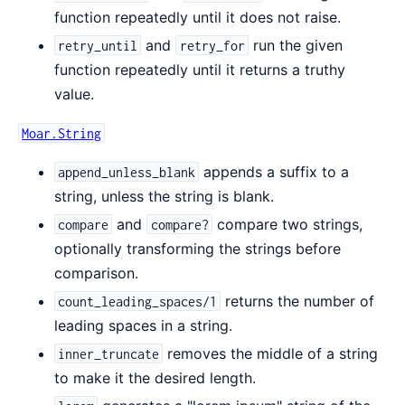
function repeatedly until it does not raise.
and
run the given
retry_until
retry_for
function repeatedly until it returns a truthy
value.
Moar.String
appends a suffix to a
append_unless_blank
string, unless the string is blank.
and
compare two strings,
compare
compare?
optionally transforming the strings before
comparison.
returns the number of
count_leading_spaces/1
leading spaces in a string.
removes the middle of a string
inner_truncate
to make it the desired length.