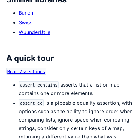
Bunch
Swiss
WuunderUtils
A quick tour
Moar.Assertions
asserts that a list or map
assert_contains
contains one or more elements.
is a pipeable equality assertion, with
assert_eq
options such as the ability to ignore order when
comparing lists, ignore space when comparing
strings, consider only certain keys of a map,
returning a different value than what was