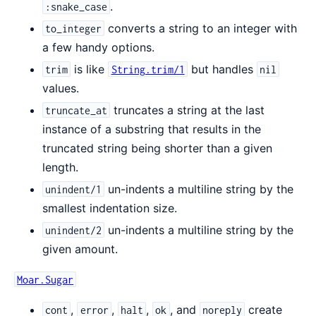
.
:snake_case
converts a string to an integer with
to_integer
a few handy options.
is like
but handles
trim
String.trim/1
nil
values.
truncates a string at the last
truncate_at
instance of a substring that results in the
truncated string being shorter than a given
length.
un-indents a multiline string by the
unindent/1
smallest indentation size.
un-indents a multiline string by the
unindent/2
given amount.
Moar.Sugar
,
,
,
, and
create
cont
error
halt
ok
noreply