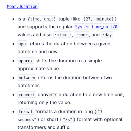
Moar.Duration
is a
tuple (like
)
{time, unit}
{27, :minute}
and supports the regular
System.time_unit/0
values and also
,
, and
.
:minute
:hour
:day
returns the duration between a given
ago
datetime and now.
shifts the duration to a simple
approx
approximate value.
returns the duration between two
between
datetimes.
converts a duration to a new time unit,
convert
returning only the value.
formats a duration in long (
format
"3
) or short (
) format with optional
seconds"
"3s"
transformers and suffix.