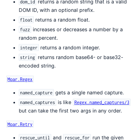
returns a random string that is a valid
dom_id
DOM ID, with an optional prefix.
returns a random float.
float
increases or decreases a number by a
fuzz
random percent.
returns a random integer.
integer
returns random base64- or base32-
string
encoded string.
Moar.Regex
gets a single named capture.
named_capture
is like
named_captures
Regex.named_captures/3
but can take the first two args in any order.
Moar.Retry
and
run the given
rescue_until
rescue_for