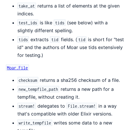
returns a list of elements at the given
take_at
indices.
is like
(see below) with a
test_ids
tids
slightly different spelling.
extracts
fields. (
is short for "test
tids
tid
tid
id" and the authors of Moar use tids extensively
for testing.)
Moar.File
returns a sha256 checksum of a file.
checksum
returns a new path for a
new_tempfile_path
tempfile, without creating it.
delegates to
in a way
stream!
File.stream!
that's compatible with older Elixir versions.
writes some data to a new
write_tempfile