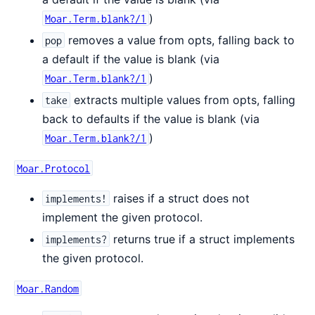
)
Moar.Term.blank?/1
removes a value from opts, falling back to
pop
a default if the value is blank (via
)
Moar.Term.blank?/1
extracts multiple values from opts, falling
take
back to defaults if the value is blank (via
)
Moar.Term.blank?/1
Moar.Protocol
raises if a struct does not
implements!
implement the given protocol.
returns true if a struct implements
implements?
the given protocol.
Moar.Random