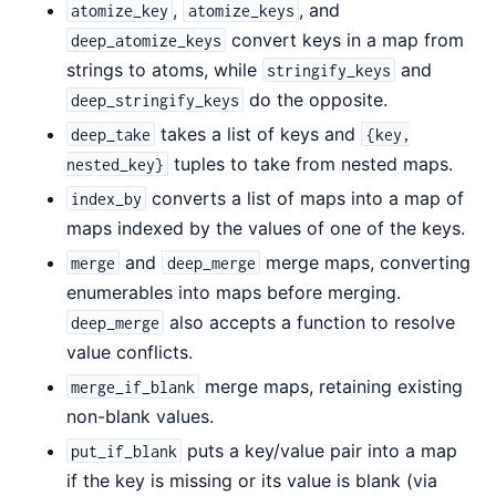
,
, and
atomize_key
atomize_keys
convert keys in a map from
deep_atomize_keys
strings to atoms, while
and
stringify_keys
do the opposite.
deep_stringify_keys
takes a list of keys and
deep_take
{key,
tuples to take from nested maps.
nested_key}
converts a list of maps into a map of
index_by
maps indexed by the values of one of the keys.
and
merge maps, converting
merge
deep_merge
enumerables into maps before merging.
also accepts a function to resolve
deep_merge
value conflicts.
merge maps, retaining existing
merge_if_blank
non-blank values.
puts a key/value pair into a map
put_if_blank
if the key is missing or its value is blank (via