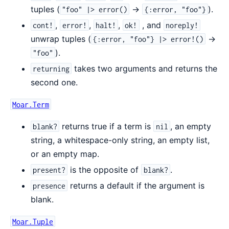
tuples (
->
).
"foo" |> error()
{:error, "foo"}
,
,
,
, and
cont!
error!
halt!
ok!
noreply!
unwrap tuples (
->
{:error, "foo"} |> error!()
).
"foo"
takes two arguments and returns the
returning
second one.
Moar.Term
returns true if a term is
, an empty
blank?
nil
string, a whitespace-only string, an empty list,
or an empty map.
is the opposite of
.
present?
blank?
returns a default if the argument is
presence
blank.
Moar.Tuple