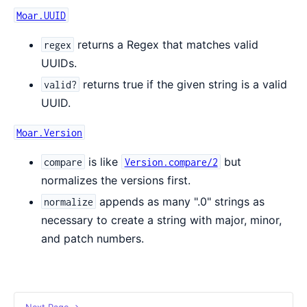
Moar.UUID
returns a Regex that matches valid
regex
UUIDs.
returns true if the given string is a valid
valid?
UUID.
Moar.Version
is like
but
compare
Version.compare/2
normalizes the versions first.
appends as many ".0" strings as
normalize
necessary to create a string with major, minor,
and patch numbers.