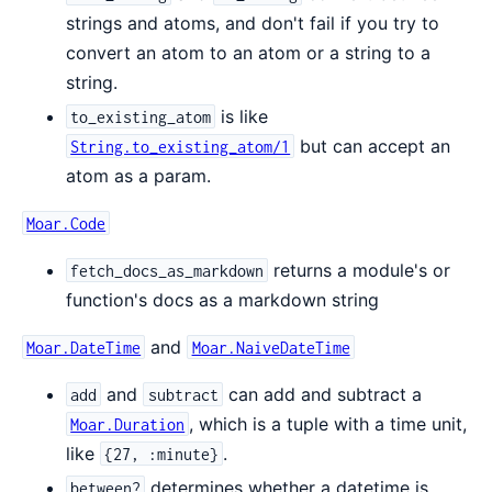
strings and atoms, and don't fail if you try to
convert an atom to an atom or a string to a
string.
is like
to_existing_atom
but can accept an
String.to_existing_atom/1
atom as a param.
Moar.Code
returns a module's or
fetch_docs_as_markdown
function's docs as a markdown string
and
Moar.DateTime
Moar.NaiveDateTime
and
can add and subtract a
add
subtract
, which is a tuple with a time unit,
Moar.Duration
like
.
{27, :minute}
determines whether a datetime is
between?