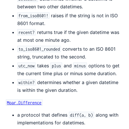
between two other datetimes.
raises if the string is not in ISO
from_iso8601!
8601 format.
returns true if the given datetime was
recent?
at most one minute ago.
converts to an ISO 8601
to_iso8601_rounded
string, truncated to the second.
takes
and
options to get
utc_now
plus
minus
the current time plus or minus some duration.
determines whether a given datetime
within?
is within the given duration.
Moar.Difference
a protocol that defines
along with
diff(a, b)
implementations for datetimes.