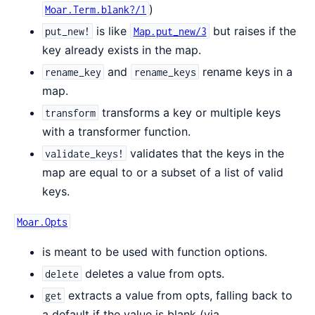
)
Moar.Term.blank?/1
is like
but raises if the
put_new!
Map.put_new/3
key already exists in the map.
and
rename keys in a
rename_key
rename_keys
map.
transforms a key or multiple keys
transform
with a transformer function.
validates that the keys in the
validate_keys!
map are equal to or a subset of a list of valid
keys.
Moar.Opts
is meant to be used with function options.
deletes a value from opts.
delete
extracts a value from opts, falling back to
get
a default if the value is blank (via