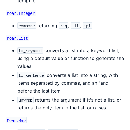
tempfile.
Moar.Integer
returning
,
,
.
compare
:eq
:lt
:gt
Moar.List
converts a list into a keyword list,
to_keyword
using a default value or function to generate the
values
converts a list into a string, with
to_sentence
items separated by commas, and an "and"
before the last item
returns the argument if it's not a list, or
unwrap
returns the only item in the list, or raises.
Moar.Map