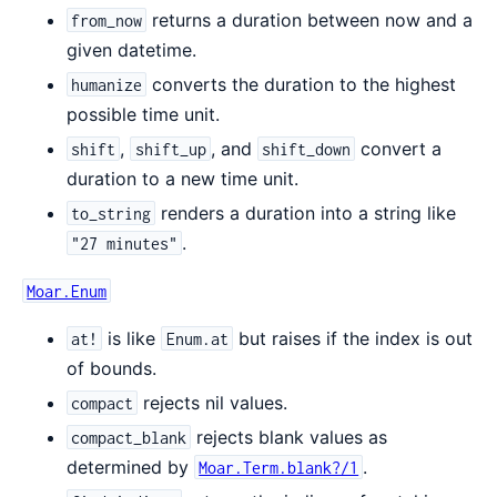
returns a duration between now and a
from_now
given datetime.
converts the duration to the highest
humanize
possible time unit.
,
, and
convert a
shift
shift_up
shift_down
duration to a new time unit.
renders a duration into a string like
to_string
.
"27 minutes"
Moar.Enum
is like
but raises if the index is out
at!
Enum.at
of bounds.
rejects nil values.
compact
rejects blank values as
compact_blank
determined by
.
Moar.Term.blank?/1