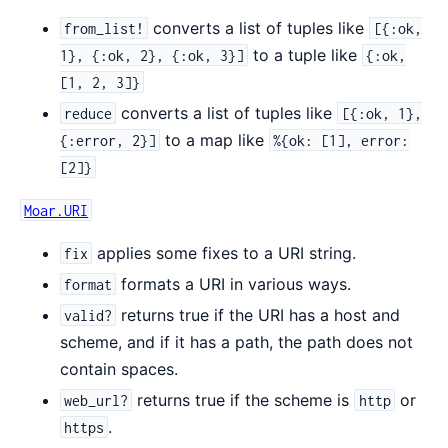
converts a list of tuples like
from_list!
[{:ok,
to a tuple like
1}, {:ok, 2}, {:ok, 3}]
{:ok,
[1, 2, 3]}
converts a list of tuples like
reduce
[{:ok, 1},
to a map like
{:error, 2}]
%{ok: [1], error:
[2]}
Moar.URI
applies some fixes to a URI string.
fix
formats a URI in various ways.
format
returns true if the URI has a host and
valid?
scheme, and if it has a path, the path does not
contain spaces.
returns true if the scheme is
or
web_url?
http
.
https