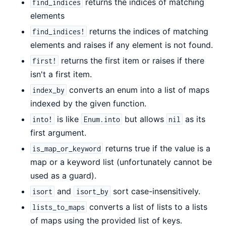
returns the indices of matching
find_indices
elements
returns the indices of matching
find_indices!
elements and raises if any element is not found.
returns the first item or raises if there
first!
isn't a first item.
converts an enum into a list of maps
index_by
indexed by the given function.
is like
but allows
as its
into!
Enum.into
nil
first argument.
returns true if the value is a
is_map_or_keyword
map or a keyword list (unfortunately cannot be
used as a guard).
and
sort case-insensitively.
isort
isort_by
converts a list of lists to a lists
lists_to_maps
of maps using the provided list of keys.