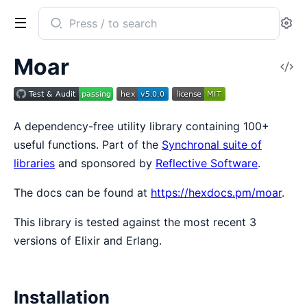
Search
Se
documentation
of
Moar
V
Moar
So
A dependency-free utility library containing 100+
useful functions. Part of the
Synchronal suite of
libraries
and sponsored by
Reflective Software
.
The docs can be found at
https://hexdocs.pm/moar
.
This library is tested against the most recent 3
versions of Elixir and Erlang.
Installation