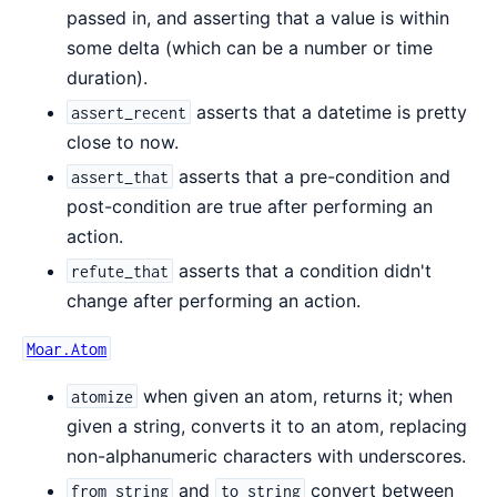
passed in, and asserting that a value is within
some delta (which can be a number or time
duration).
asserts that a datetime is pretty
assert_recent
close to now.
asserts that a pre-condition and
assert_that
post-condition are true after performing an
action.
asserts that a condition didn't
refute_that
change after performing an action.
Moar.Atom
when given an atom, returns it; when
atomize
given a string, converts it to an atom, replacing
non-alphanumeric characters with underscores.
and
convert between
from_string
to_string