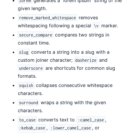
generates a "lorem ipsum" string of the
lorem
given length.
removes
remove_marked_whitespace
whitespacing following a special
marker.
\v
compares two strings in
secure_compare
constant time.
converts a string into a slug with a
slug
custom joiner character;
and
dasherize
are shortcuts for common slug
underscore
formats.
collapses consecutive whitespace
squish
characters.
wraps a string with the given
surround
characters.
converts text to
,
to_case
:camel_case
,
, or
:kebab_case
:lower_camel_case