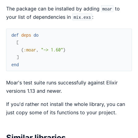
The package can be installed by adding
to
moar
your list of dependencies in
:
mix.exs
def
deps
do
[
{
:moar
,
"~> 1.60"
}
]
end
Moar's test suite runs successfully against Elixir
versions 1.13 and newer.
If you'd rather not install the whole library, you can
just copy some of its functions to your project.
Similar libraries